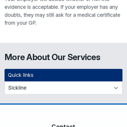
evidence is acceptable. If your employer has any
doubts, they may still ask for a medical certificate
from your GP.
More About Our Services
Quick links
Contact