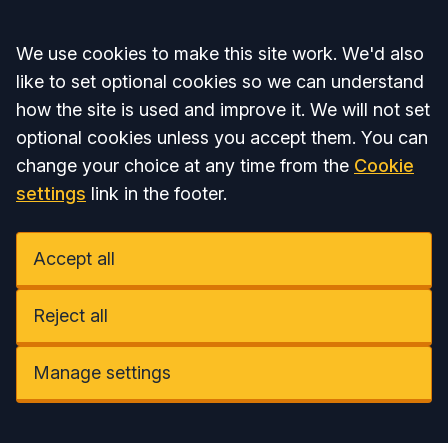
Accept all
We use cookies to make this site work. We'd also
like to set optional cookies so we can understand
how the site is used and improve it. We will not set
optional cookies unless you accept them. You can
change your choice at any time from the
Cookie
settings
link in the footer.
Accept all
Reject all
Manage settings