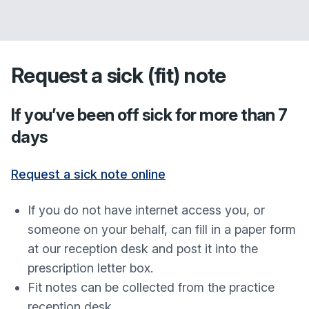
Request a sick (fit) note
If you’ve been off sick for more than 7
days
Request a sick note online
If you do not have internet access you, or
someone on your behalf, can fill in a paper form
at our reception desk and post it into the
prescription letter box.
Fit notes can be collected from the practice
reception desk.