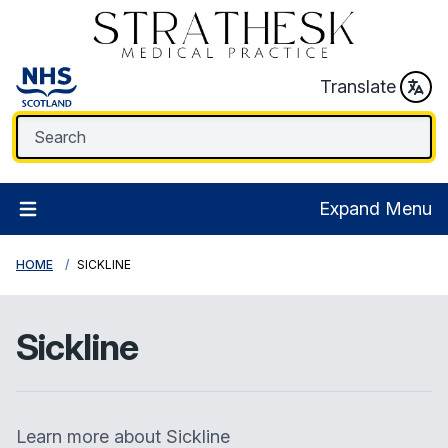
Translate
Expand Menu
HOME
SICKLINE
Sickline
Learn more about Sickline