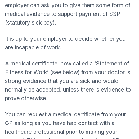
employer can ask you to give them some form of
medical evidence to support payment of SSP
(statutory sick pay).
It is up to your employer to decide whether you
are incapable of work.
A medical certificate, now called a 'Statement of
Fitness for Work’ (see below) from your doctor is
strong evidence that you are sick and would
normally be accepted, unless there is evidence to
prove otherwise.
You can request a medical certificate from your
GP as long as you have had contact with a
healthcare professional prior to making your