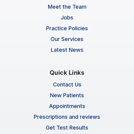
Meet the Team
Jobs
Practice Policies
Our Services
Latest News
Quick Links
Contact Us
New Patients
Appointments
Prescriptions and reviews
Get Test Results