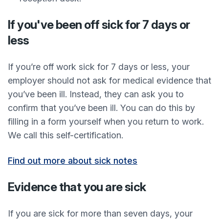
If you've been off sick for 7 days or
less
If you’re off work sick for 7 days or less, your
employer should not ask for medical evidence that
you’ve been ill. Instead, they can ask you to
confirm that you’ve been ill. You can do this by
filling in a form yourself when you return to work.
We call this self-certification.
Find out more about sick notes
Evidence that you are sick
If you are sick for more than seven days, your