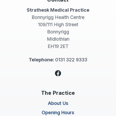
Strathesk Medical Practice
Bonnyrigg Health Centre
109/111 High Street
Bonnyrigg
Midlothian
EH19 2ET
Telephone:
0131 322 9333
Facebook
The Practice
About Us
Opening Hours