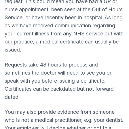
request. This could mean you have had a GP or
nurse appointment, been seen at the Out of Hours
Service, or have recently been in hospital. As long
as we have received communication regarding
your current illness from any NHS service out with
our practice, a medical certificate can usually be
issued.
Requests take 48 hours to process and
sometimes the doctor will need to see you or
speak with you before issuing a certificate.
Certificates can be backdated but not forward
dated.
You may also provide evidence from someone
who is not a medical practitioner, e.g. your dentist.
Your employer will decide whether or not this