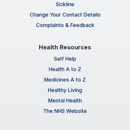
Sickline
Change Your Contact Details
Complaints & Feedback
Health Resources
Self Help
Health A to Z
Medicines A to Z
Healthy Living
Mental Health
The NHS Website