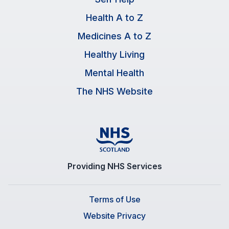
Health A to Z
Medicines A to Z
Healthy Living
Mental Health
The NHS Website
Providing NHS Services
Terms of Use
Website Privacy