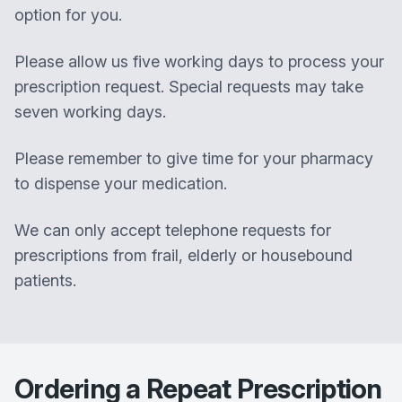
option for you.
Please allow us five working days to process your
prescription request. Special requests may take
seven working days.
Please remember to give time for your pharmacy
to dispense your medication.
We can only accept telephone requests for
prescriptions from frail, elderly or housebound
patients.
Ordering a Repeat Prescription