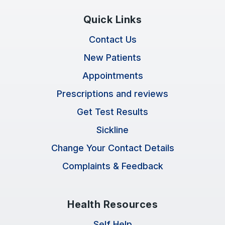
Quick Links
Contact Us
New Patients
Appointments
Prescriptions and reviews
Get Test Results
Sickline
Change Your Contact Details
Complaints & Feedback
Health Resources
Self Help