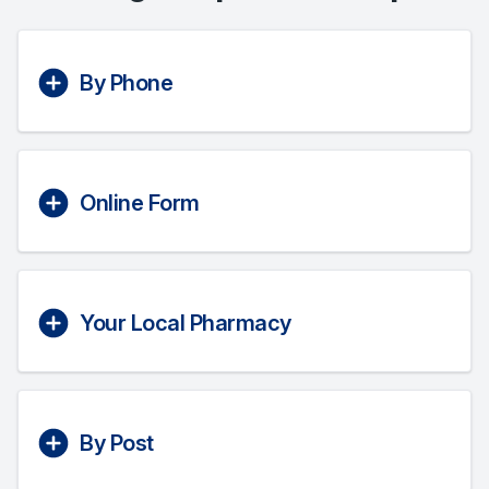
By Phone
Online Form
Your Local Pharmacy
By Post