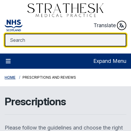
Translate
Expand Menu
HOME
PRESCRIPTIONS AND REVIEWS
Prescriptions
Please follow the guidelines and choose the right