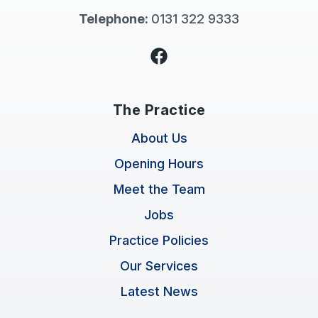
Telephone:
0131 322 9333
Facebook
The Practice
About Us
Opening Hours
Meet the Team
Jobs
Practice Policies
Our Services
Latest News