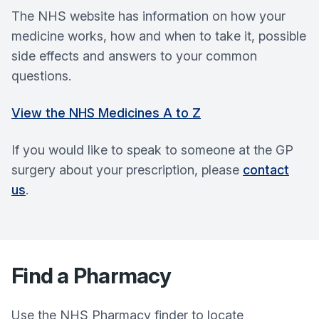
The NHS website has information on how your
medicine works, how and when to take it, possible
side effects and answers to your common
questions.
View the NHS Medicines A to Z
If you would like to speak to someone at the GP
surgery about your prescription, please
contact
us
.
Find a Pharmacy
Use the NHS Pharmacy finder to locate