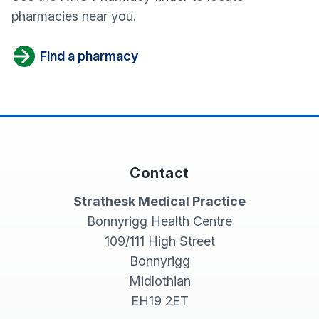
pharmacies near you.
Find a pharmacy
Contact
Strathesk Medical Practice
Bonnyrigg Health Centre
109/111 High Street
Bonnyrigg
Midlothian
EH19 2ET