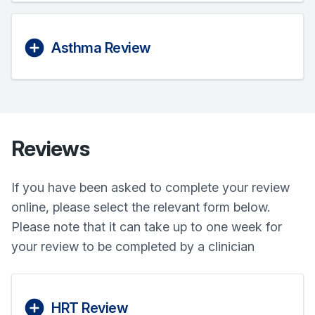
Asthma Review
Reviews
If you have been asked to complete your review
online, please select the relevant form below.
Please note that it can take up to one week for
your review to be completed by a clinician
HRT Review