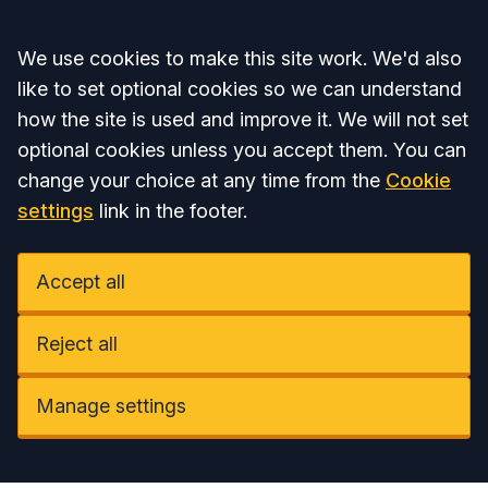
Accept all
We use cookies to make this site work. We'd also
like to set optional cookies so we can understand
how the site is used and improve it. We will not set
optional cookies unless you accept them. You can
change your choice at any time from the
Cookie
settings
link in the footer.
Accept all
Reject all
Manage settings