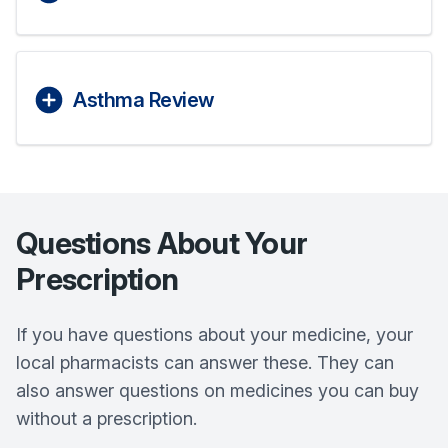
Asthma Review
Questions About Your
Prescription
If you have questions about your medicine, your
local pharmacists can answer these. They can
also answer questions on medicines you can buy
without a prescription.