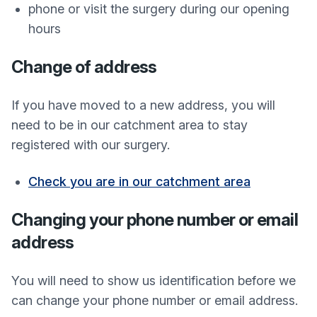
phone or visit the surgery during our opening
hours
Change of address
If you have moved to a new address, you will
need to be in our catchment area to stay
registered with our surgery.
Check you are in our catchment area
Changing your phone number or email
address
You will need to show us identification before we
can change your phone number or email address.