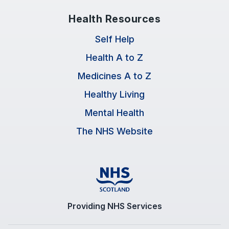
Health Resources
Self Help
Health A to Z
Medicines A to Z
Healthy Living
Mental Health
The NHS Website
Providing NHS Services