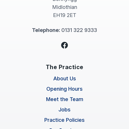
Midlothian
EH19 2ET
Telephone:
0131 322 9333
Facebook
The Practice
About Us
Opening Hours
Meet the Team
Jobs
Practice Policies