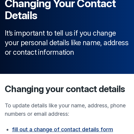
Changing Your Contact
Details
It’s important to tell us if you change
your personal details like name, address
or contact information
Changing your contact details
To update details like your name, address, phone
numbers or email address:
fill out a change of contact details form