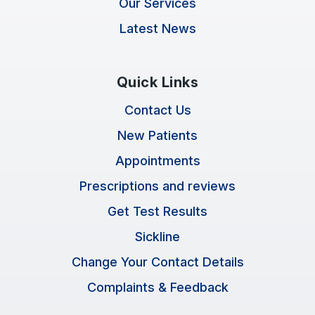
Our Services
Latest News
Quick Links
Contact Us
New Patients
Appointments
Prescriptions and reviews
Get Test Results
Sickline
Change Your Contact Details
Complaints & Feedback