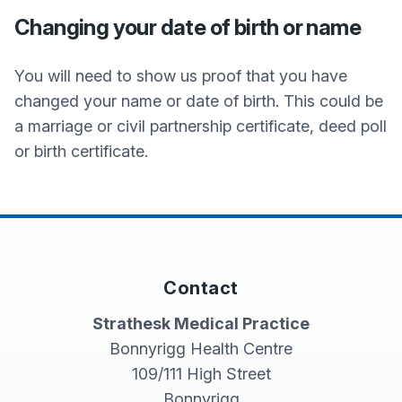
Changing your date of birth or name
You will need to show us proof that you have
changed your name or date of birth. This could be
a marriage or civil partnership certificate, deed poll
or birth certificate.
Contact
Strathesk Medical Practice
Bonnyrigg Health Centre
109/111 High Street
Bonnyrigg