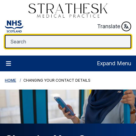
Translate
Expand Menu
HOME
CHANGING YOUR CONTACT DETAILS