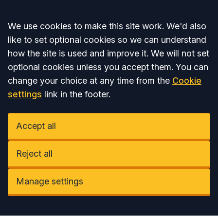
Accept all
We use cookies to make this site work. We'd also
like to set optional cookies so we can understand
how the site is used and improve it. We will not set
optional cookies unless you accept them. You can
change your choice at any time from the
Cookie
settings
link in the footer.
Accept all
Reject all
Manage settings